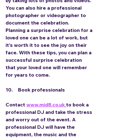
by taking lots of photos and videos. 
You can also hire a professional 
photographer or videographer to 
document the celebration.
Planning a surprise celebration for a 
loved one can be a lot of work, but 
it's worth it to see the joy on their 
face. With these tips, you can plan a 
successful surprise celebration 
that your loved one will remember 
for years to come.
10.	Book professionals
Contact 
www.mid8.co.uk
to book a 
professional DJ and take the stress 
and worry out of the event. A 
professional DJ will have the 
equipment, the music and the 