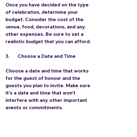
Once you have decided on the type 
of celebration, determine your 
budget. Consider the cost of the 
venue, food, decorations, and any 
other expenses. Be sure to set a 
realistic budget that you can afford.
3.	Choose a Date and Time
Choose a date and time that works 
for the guest of honour and the 
guests you plan to invite. Make sure 
it's a date and time that won't 
interfere with any other important 
events or commitments.