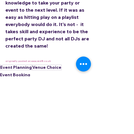
knowledge to take your party or 
event to the next level. If it was as 
easy as hitting play on a playlist 
everybody would do it. It's not -  it 
takes skill and experience to be the 
perfect party DJ and not all DJs are 
created the same!
originally posted on www.mid8.co.uk
Event Planning
Venue Choice
Event Booking
See All
Related Posts