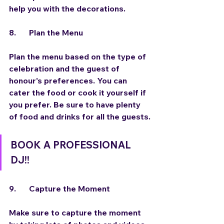
help you with the decorations.
8.	Plan the Menu
Plan the menu based on the type of 
celebration and the guest of 
honour's preferences. You can 
cater the food or cook it yourself if 
you prefer. Be sure to have plenty 
of food and drinks for all the guests.
BOOK A PROFESSIONAL 
DJ!!
9.	Capture the Moment
Make sure to capture the moment 