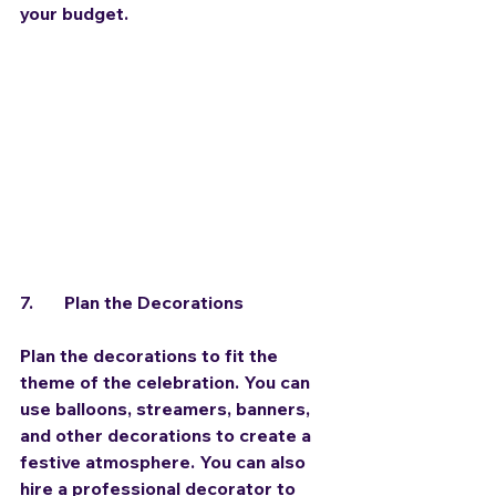
your budget.
7.	Plan the Decorations
Plan the decorations to fit the 
theme of the celebration. You can 
use balloons, streamers, banners, 
and other decorations to create a 
festive atmosphere. You can also 
hire a professional decorator to 