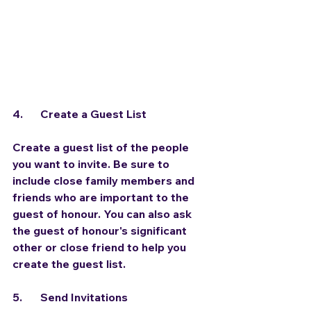
4.	Create a Guest List
Create a guest list of the people 
you want to invite. Be sure to 
include close family members and 
friends who are important to the 
guest of honour. You can also ask 
the guest of honour's significant 
other or close friend to help you 
create the guest list.
5.	Send Invitations