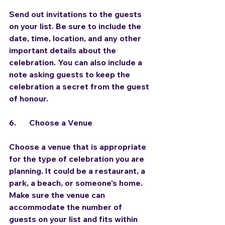
Send out invitations to the guests 
on your list. Be sure to include the 
date, time, location, and any other 
important details about the 
celebration. You can also include a 
note asking guests to keep the 
celebration a secret from the guest 
of honour.
6.	Choose a Venue
Choose a venue that is appropriate 
for the type of celebration you are 
planning. It could be a restaurant, a 
park, a beach, or someone's home. 
Make sure the venue can 
accommodate the number of 
guests on your list and fits within 