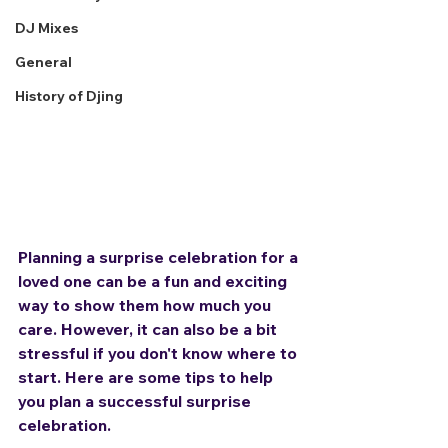
DJ Mixes
General
History of Djing
Planning a surprise celebration for a 
loved one can be a fun and exciting 
way to show them how much you 
care. However, it can also be a bit 
stressful if you don't know where to 
start. Here are some tips to help 
you plan a successful surprise 
celebration.