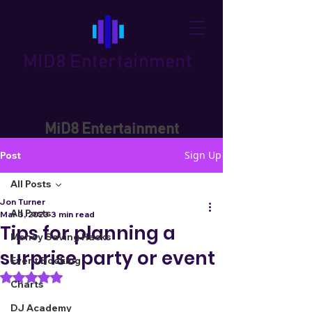
MID8 Entertainment
MiD8 Entertainment
Sign Up
Post
All Posts
Jon Turner
All Posts
Mar 3, 2023
3 min read
Tips for planning a
Money Saving Hacks
surprise party or event
Event Booking
Rated NaN out of 5 stars.
Charts
DJ Academy