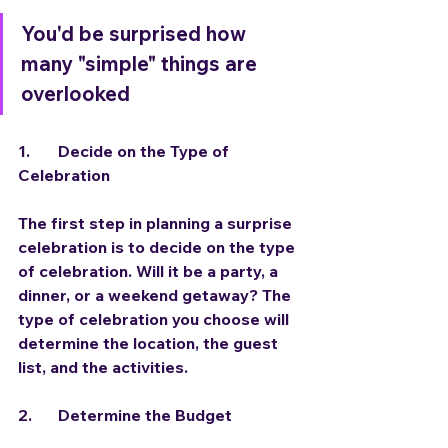
You'd be surprised how 
many "simple" things are 
overlooked
1.	Decide on the Type of 
Celebration
The first step in planning a surprise 
celebration is to decide on the type 
of celebration. Will it be a party, a 
dinner, or a weekend getaway? The 
type of celebration you choose will 
determine the location, the guest 
list, and the activities.
2. 	Determine the Budget