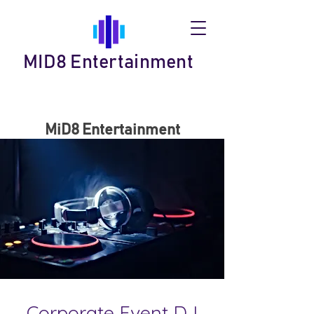
MID8 Entertainment
MiD8 Entertainment
Corporate Event DJ