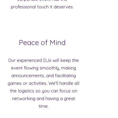
professional touch it deserves.
Peace of Mind
Our experienced DJs will keep the
event flowing smoothly, making
announcements, and facilitating
games or activities. We'll handle all
the logistics so you can focus on
networking and having a great
time.