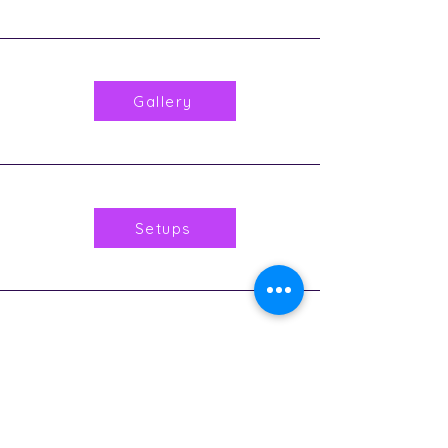
Gallery
Setups
Music