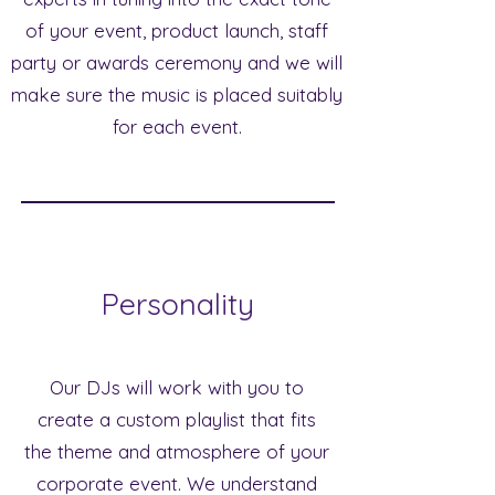
of your event, product launch, staff
party or awards ceremony and we will
make sure the music is placed suitably
for each event.
Personality
Our DJs will work with you to
create a custom playlist that fits
the theme and atmosphere of your
corporate event. We understand