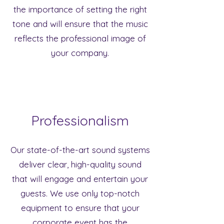
the importance of setting the right
tone and will ensure that the music
reflects the professional image of
your company.
Professionalism
Our state-of-the-art sound systems
deliver clear, high-quality sound
that will engage and entertain your
guests. We use only top-notch
equipment to ensure that your
corporate event has the