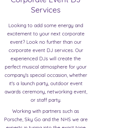
Services
Looking to add some energy and
excitement to your next corporate
event? Look no further than our
corporate event DJ services. Our
experienced DJs will create the
perfect musical atmosphere for your
company's special occasion, whether
it's a launch party, outdoor event
awards ceremony, networking event,
or staff party.
Working with partners such as
Porsche, Sky Go and the NHS we are
experts in tuning into the exact tone