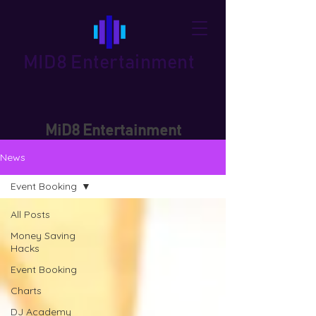
MID8 Entertainment
MiD8 Entertainment
News
Event Booking
All Posts
Money Saving
Hacks
Event Booking
Charts
DJ Academy