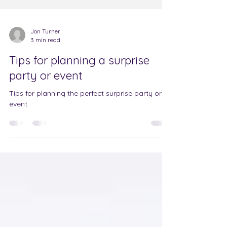
Jon Turner
3 min read
Tips for planning a surprise
party or event
Tips for planning the perfect surprise party or
event