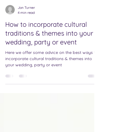
Jon Turner
4 min read
How to incorporate cultural
traditions & themes into your
wedding, party or event
Here we offer some advice on the best ways to
incorporate cultural traditions & themes into
your wedding, party or event