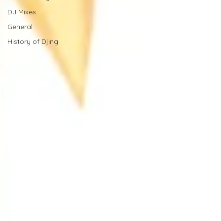
DJ Mixes
General
History of Djing