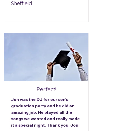
Sheffield
Perfect!
Jon was the DJ for our son's
graduation party and he did an
amazing job. He played all the
songs we wanted and really made
it a special night. Thank you, Jon!