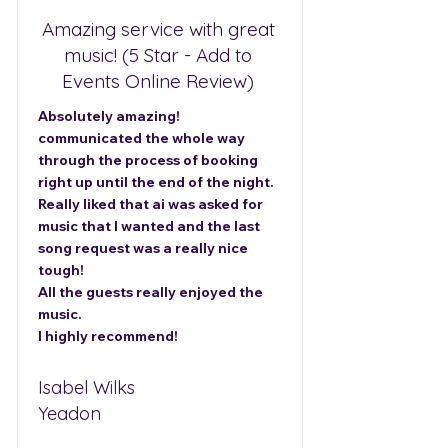
Amazing service with great
music! (5 Star - Add to
Events Online Review)
Absolutely amazing!
communicated the whole way
through the process of booking
right up until the end of the night.
Really liked that ai was asked for
music that I wanted and the last
song request was a really nice
tough!
All the guests really enjoyed the
music.
I highly recommend!
Isabel Wilks
Yeadon