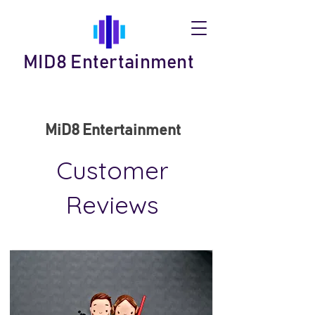
MID8 Entertainment
MiD8 Entertainment
Customer
Reviews