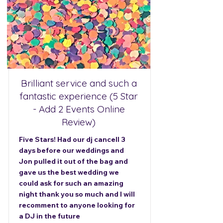
Brilliant service and such a
fantastic experience (5 Star
- Add 2 Events Online
Review)
Five Stars! Had our dj cancell 3
days before our weddings and
Jon pulled it out of the bag and
gave us the best wedding we
could ask for such an amazing
night thank you so much and I will
recomment to anyone looking for
a DJ in the future