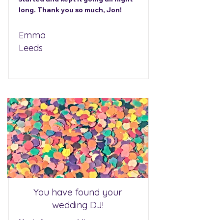
long. Thank you so much, Jon!
Emma
Leeds
You have found your
wedding DJ!