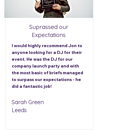
Suprassed our
Expectations
I would highly recommend Jon to
anyone looking for a DJ for their
event. He was the DJ for our
company launch party and with
the most basic of briefs managed
to surpass our expectations - he
did a fantastic job!
Sarah Green
Leeds