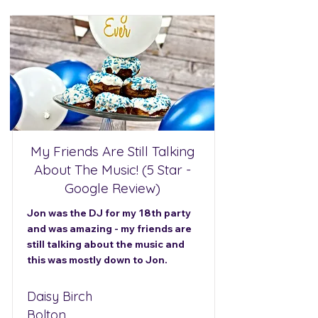
My Friends Are Still Talking
About The Music! (5 Star -
Google Review)
Jon was the DJ for my 18th party
and was amazing - my friends are
still talking about the music and
this was mostly down to Jon.
Daisy Birch
Bolton