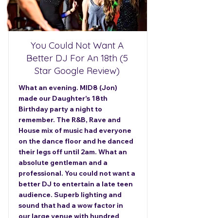
You Could Not Want A
Better DJ For An 18th (5
Star Google Review)
What an evening. MID8 (Jon)
made our Daughter's 18th
Birthday party a night to
remember. The R&B, Rave and
House mix of music had everyone
on the dance floor and he danced
their legs off until 2am. What an
absolute gentleman and a
professional. You could not want a
better DJ to entertain a late teen
audience. Superb lighting and
sound that had a wow factor in
our large venue with hundred