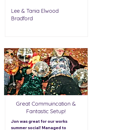
Lee & Tania Elwood
Bradford
Great Commuincation &
Fantastic Setup!
Jon was great for our works
summer social! Managed to