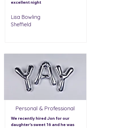
excellent night
Lisa Bowling
Sheffield
Personal & Professional
We recently hired Jon for our
daughter's sweet 16 and he was