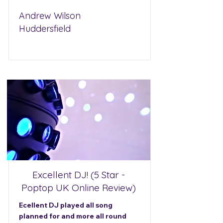
Andrew Wilson
Huddersfield
Excellent DJ! (5 Star -
Poptop UK Online Review)
Ecellent DJ played all song
planned for and more all round