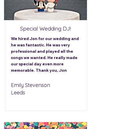
Special Wedding DJ!
We hired Jon for our wedding and
he was fantastic. He was very
professional and played all the
songs we wanted. He really made
our special day even more
memorable. Thank you, Jon
Emily Stevenson
Leeds