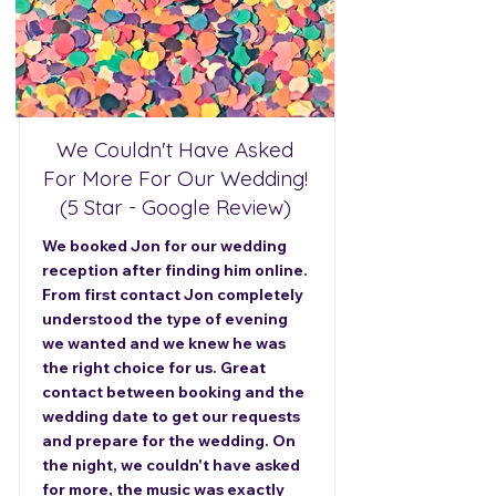
We Couldn't Have Asked
For More For Our Wedding!
(5 Star - Google Review)
We booked Jon for our wedding
reception after finding him online.
From first contact Jon completely
understood the type of evening
we wanted and we knew he was
the right choice for us. Great
contact between booking and the
wedding date to get our requests
and prepare for the wedding. On
the night, we couldn't have asked
for more, the music was exactly