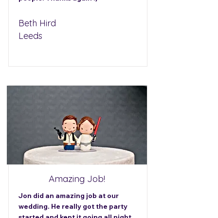
Beth Hird
Leeds
Amazing Job!
Jon did an amazing job at our
wedding. He really got the party
started and kept it going all night