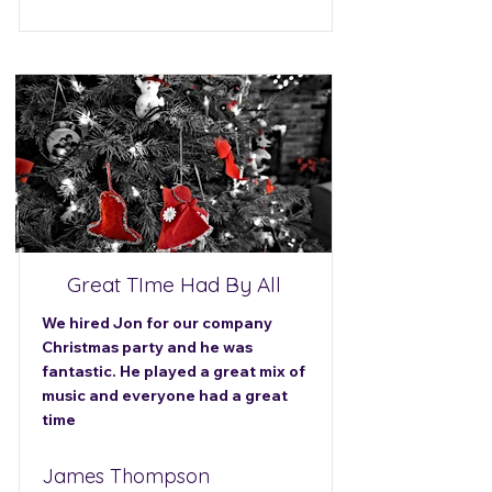
Great TIme Had By All
We hired Jon for our company
Christmas party and he was
fantastic. He played a great mix of
music and everyone had a great
time
James Thompson