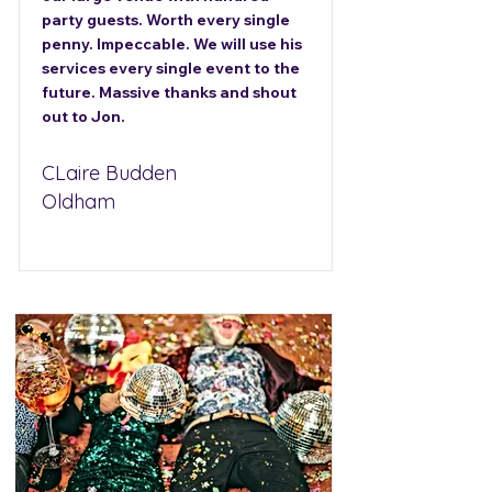
party guests. Worth every single
penny. Impeccable. We will use his
services every single event to the
future. Massive thanks and shout
out to Jon.
CLaire Budden
Oldham