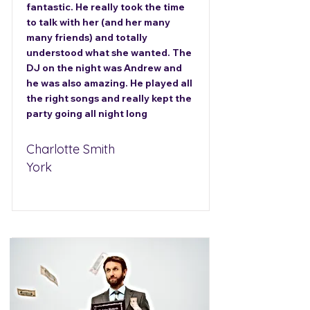
fantastic. He really took the time
to talk with her (and her many
many friends) and totally
understood what she wanted. The
DJ on the night was Andrew and
he was also amazing. He played all
the right songs and really kept the
party going all night long
Charlotte Smith
York