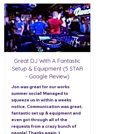
Great DJ With A Fantastic
Setup & Equipment (5 STAR
- Google Review)
Jon was great for our works
summer social! Managed to
squeeze us in within a weeks
notice. Communication was great,
fantastic set up & equipment and
even got through all of the
requests from a crazy bunch of
people! Thanks again :)