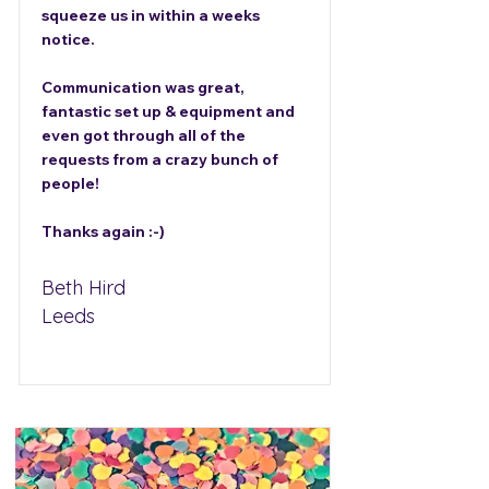
squeeze us in within a weeks
notice.
Communication was great,
fantastic set up & equipment and
even got through all of the
requests from a crazy bunch of
people!
Thanks again :-)
Beth Hird
Leeds