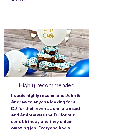
Highly recommended
I would highly recommend John &
Andrew to anyone looking for a
DJ for their event. John oranised
and Andrew was the DJ for our
son's birthday and they did an
amazing job. Everyone had a