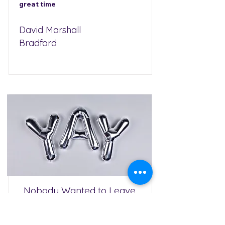
great time
David Marshall
Bradford
Nobody Wanted to Leave
We hired Jon for our daughter's
birthday party and he was