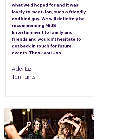
what we'd hoped for and it was
lovely to meet Jon, such a friendly
and kind guy. We will definitely be
recommending Mid8
Entertainment to family and
friends and wouldn't hesitate to
get back in touch for future
events. Thank you Jon.
Adel Liz
Tennants