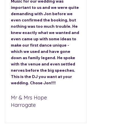
Music for our wedding was
important to us and we were quite
demanding with Jon before we
even confirmed the booking, but
nothing was too much trouble. He
knew exactly what we wanted and
even came up with some ideas to
make our first dance unique -
which we used and have gone
down as family legend. He spoke
with the venue and even settled
nerves before the big speeches.
This is the DJ you want at your
wedding. Chose Jon!!!!
Mr & Mrs Hope
Harrogate