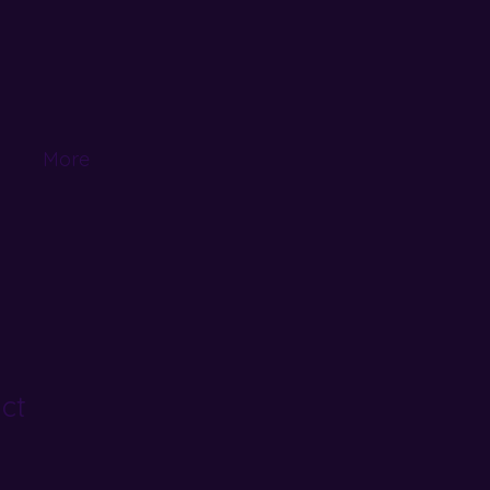
More
ct